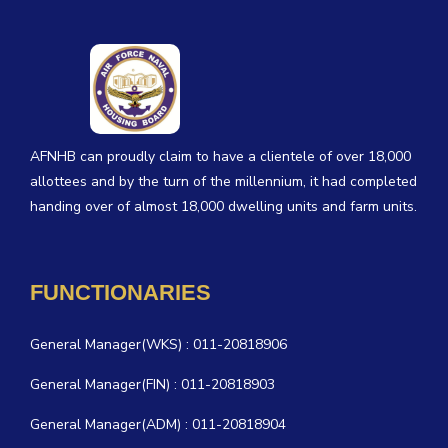
AFNHB can proudly claim to have a clientele of over 18,000
allottees and by the turn of the millennium, it had completed
handing over of almost 18,000 dwelling units and farm units.
FUNCTIONARIES
General Manager(WKS) : 011-20818906
General Manager(FIN) : 011-20818903
General Manager(ADM) : 011-20818904