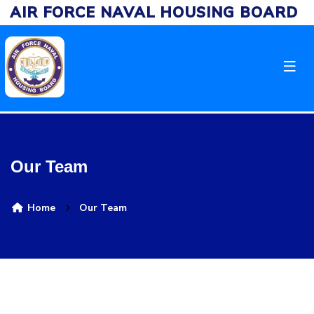
AIR FORCE NAVAL HOUSING BOARD
Our Team
Home
Our Team