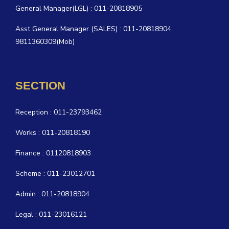
General Manager(LGL) : 011-20818905
Asst General Manager (SALES) : 011-20818904,
9811360309(Mob)
SECTION
Reception : 011-23793462
Works : 011-20818190
Finance : 01120818903
Scheme : 011-23012701
Admin : 011-20818904
Legal : 011-23016121