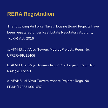
RERA Registration
The following Air Force Naval Housing Board Projects have
been registered under Real Estate Regulatory Authority
(RERA) Act, 2016.
a. AFNHB, Jal Vayu Towers Meerut Project : Regn. No.
UPRERAPRJ11406
b. AFNHB, Jal Vayu Towers Jaipur Ph-II Project : Regn. No.
RAJ/P/2017/553
c. AFNHB, Jal Vayu Towers Mysore Project : Regn. No.
PR/KN/170831/001637