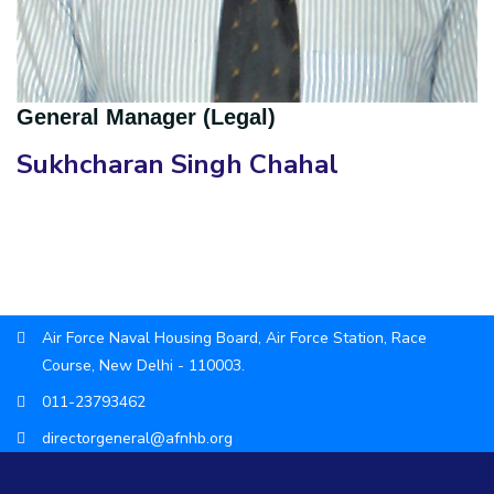
General Manager (Legal)
Sukhcharan Singh Chahal
Air Force Naval Housing Board, Air Force Station, Race
Course, New Delhi - 110003.
011-23793462
directorgeneral@afnhb.org