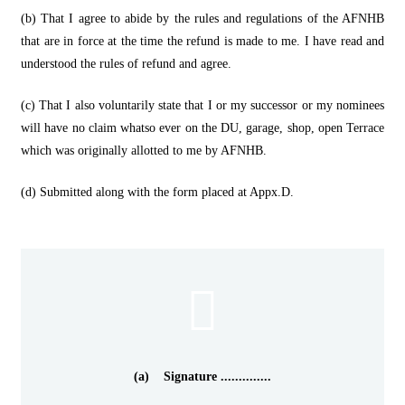
(b) That I agree to abide by the rules and regulations of the AFNHB
that are in force at the time the refund is made to me. I have read and
understood the rules of refund and agree.
(c) That I also voluntarily state that I or my successor or my nominees
will have no claim whatso ever on the DU, garage, shop, open Terrace
which was originally allotted to me by AFNHB.
(d) Submitted along with the form placed at Appx.D.
(a) Signature ..............