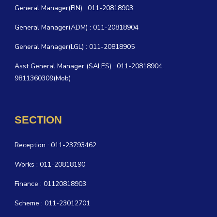
General Manager(FIN) : 011-20818903
General Manager(ADM) : 011-20818904
General Manager(LGL) : 011-20818905
Asst General Manager (SALES) : 011-20818904,
9811360309(Mob)
SECTION
Reception : 011-23793462
Works : 011-20818190
Finance : 01120818903
Scheme : 011-23012701