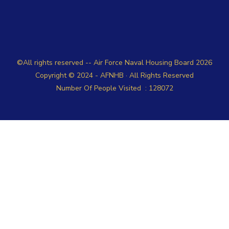
©All rights reserved -- Air Force Naval Housing Board
2026
Copyright © 2024 -
AFNHB
· All Rights Reserved
Number Of People Visited :
128072