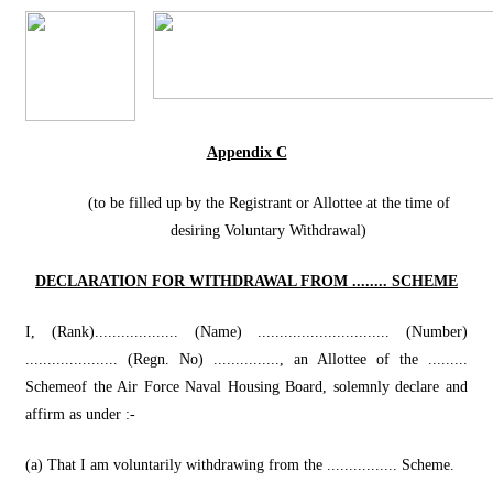
Appendix C
(to be filled up by the Registrant or Allottee at the time of
desiring Voluntary Withdrawal)
DECLARATION FOR WITHDRAWAL FROM ........ SCHEME
I, (Rank)................... (Name) .............................. (Number)
..................... (Regn. No) ..............., an Allottee of the .........
Schemeof the Air Force Naval Housing Board, solemnly declare and
affirm as under :-
(a) That I am voluntarily withdrawing from the ................ Scheme.