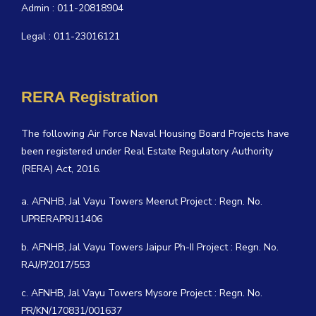
Admin : 011-20818904
Legal : 011-23016121
RERA Registration
The following Air Force Naval Housing Board Projects have
been registered under Real Estate Regulatory Authority
(RERA) Act, 2016.
a. AFNHB, Jal Vayu Towers Meerut Project : Regn. No.
UPRERAPRJ11406
b. AFNHB, Jal Vayu Towers Jaipur Ph-II Project : Regn. No.
RAJ/P/2017/553
c. AFNHB, Jal Vayu Towers Mysore Project : Regn. No.
PR/KN/170831/001637