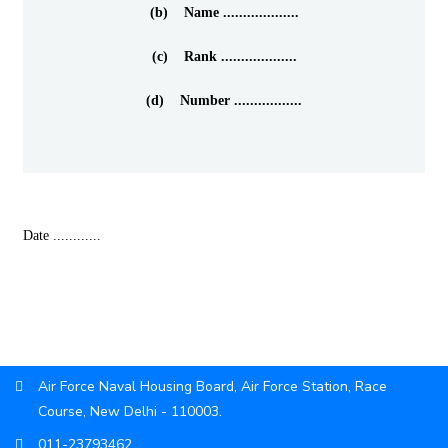
(b) Name ...................
(c) Rank ...................
(d) Number .................
Date ............
Air Force Naval Housing Board, Air Force Station, Race
Course, New Delhi - 110003.
011-23793462