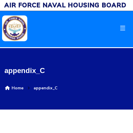
AIR FORCE NAVAL HOUSING BOARD
appendix_C
Home
appendix_C