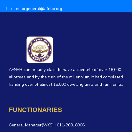
directorgeneral@afnhb.org
AFNHB can proudly claim to have a clientele of over 18,000
allottees and by the turn of the millennium, it had completed
handing over of almost 18,000 dwelling units and farm units.
FUNCTIONARIES
General Manager(WKS) : 011-20818906